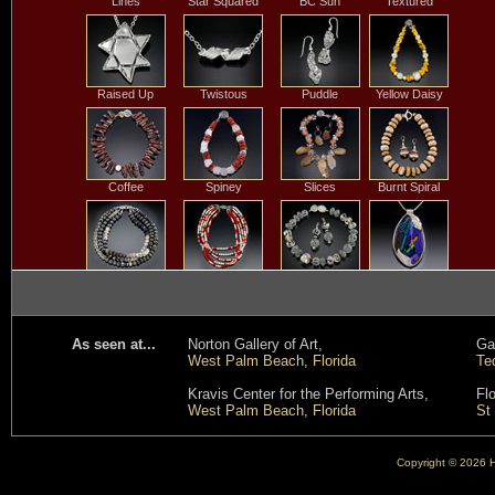
Lines
Star Squared
BC Sun
Textured
Raised Up
Twistous
Puddle
Yellow Daisy
Coffee
Spiney
Slices
Burnt Spiral
Black Batik
Five Strand Coral
Rain Off the
Leaves on the
& Pearl
House
Water
As seen at...
Norton Gallery of Art,
Gal
West Palm Beach, Florida
Te
Snowy
Twilight Ocean
Round Coral
Rock and Roll
Kravis Center for the Performing Arts,
Fl
Branches
Bead
West Palm Beach, Florida
St
Copyright © 2026 He
Horizon
Fraction of
Salviati
Purple Passion