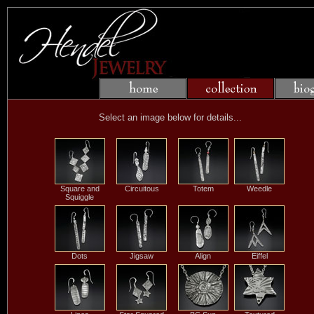
Select an image below for details...
Square and
Circuitous
Totem
Weedle
Squiggle
Dots
Jigsaw
Align
Eiffel