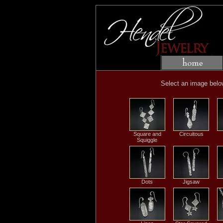
Select an image below 
Square and
Circuitous
Squiggle
Dots
Jigsaw