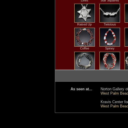
Lines
Star Squared
Raised Up
Twistous
Coffee
Spiney
Black Batik
Five Strand Coral
R
& Pearl
As seen at...
Norton Gallery of
West Palm Beach
Snowy
Twilight Ocean
R
Kravis Center fo
Branches
West Palm Beach
Horizon
Fraction of