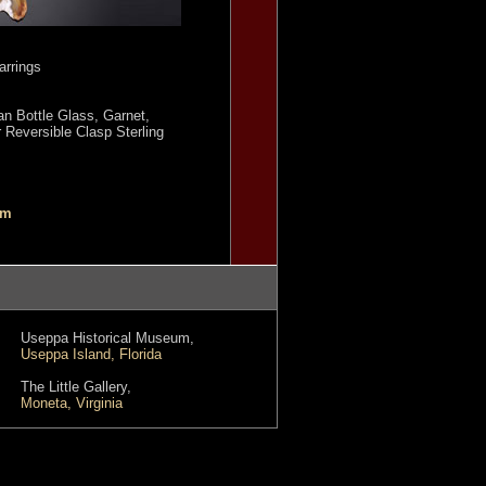
rrings
an Bottle Glass, Garnet,
r Reversible Clasp Sterling
om
Useppa Historical Museum,
Useppa Island, Florida
The Little Gallery,
Moneta, Virginia