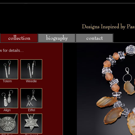
for details...
Totem
Weedle
Align
Eiffel