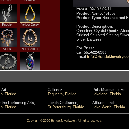
BC Sun
Textured
Item #:
09-10 / 09-11
Product Name:
"Slices"
Product Type:
Necklace and Ea
Puddle
Yellow Daisy
Product Description:
Carnelian, Crystal Quartz, Afric
Original Sculpted Sterling Silve
Silver Earwires
For Price:
Slices
Burnt Spiral
Call
561-622-0903
Email
Info@HendelJewelry.c
ain Off the
Leaves on the
House
Water
 Art,
Gallery 5,
Polk Museum of Art,
, Florida
Tequesta, Florida
Lakeland, Florida
ound Coral
Rock and Roll
r the Performing Arts,
Florida Craftsmen,
Affluent Finds,
Bead
, Florida
St Petersburg, Florida
Lake Worth, Florida
Copyright © 2026 HendelJewerly.com. All rights reserved.
Salviati
Purple Passion